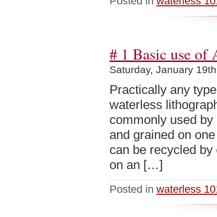
Posted in
waterless 10
# 1 Basic use of
Saturday, January 19th
Practically any typ
waterless lithograp
commonly used by p
and grained on one s
can be recycled by 
on an […]
Posted in
waterless 10