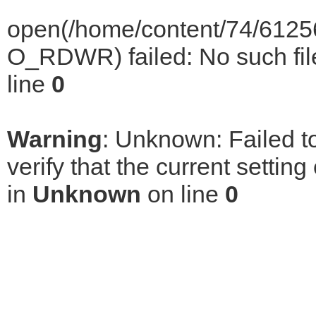
open(/home/content/74/612
O_RDWR) failed: No such file 
line
0
Warning
: Unknown: Failed to
verify that the current setting
in
Unknown
on line
0