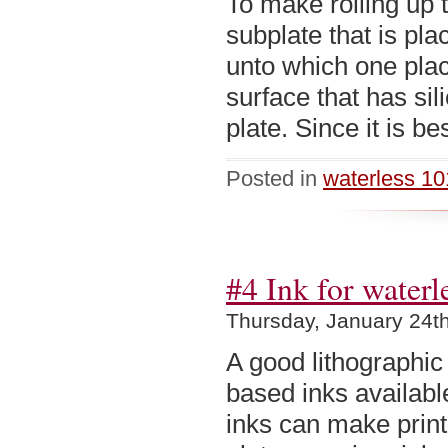
To make rolling up 
subplate that is pla
unto which one plac
surface that has sil
plate. Since it is be
Posted in
waterless 10
#4 Ink for waterl
Thursday, January 24t
A good lithographic
based inks availabl
inks can make print