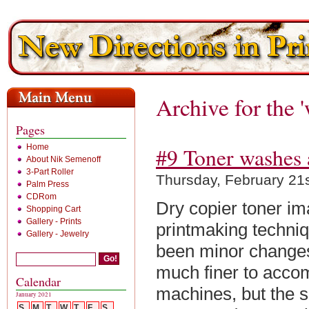
Archive for the 
Pages
Home
#9 Toner washes 
About Nik Semenoff
3-Part Roller
Thursday, February 21
Palm Press
CDRom
Dry copier toner 
Shopping Cart
Gallery - Prints
printmaking techniqu
Gallery - Jewelry
been minor changes
much finer to acco
Calendar
machines, but the s
January 2021
S
M
T
W
T
F
S