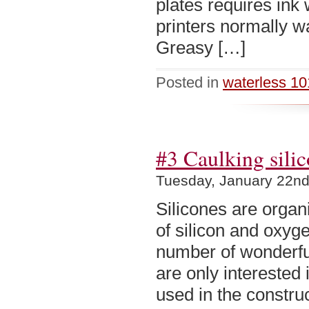
plates requires ink 
printers normally wa
Greasy […]
Posted in
waterless 10
#3 Caulking sili
Tuesday, January 22nd
Silicones are organ
of silicon and oxyg
number of wonderful
are only interested
used in the constru