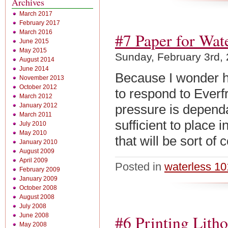
Archives
March 2017
February 2017
March 2016
#7 Paper for Wate
June 2015
May 2015
Sunday, February 3rd,
August 2014
June 2014
Because I wonder 
November 2013
October 2012
to respond to Everf
March 2012
January 2012
pressure is depend
March 2011
sufficient to place 
July 2010
May 2010
that will be sort o
January 2010
August 2009
April 2009
Posted in
waterless 10
February 2009
January 2009
October 2008
August 2008
July 2008
June 2008
#6 Printing Lith
May 2008