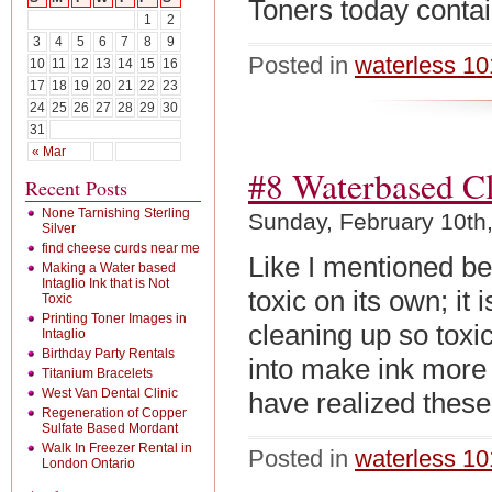
Toners today contain
1
2
3
4
5
6
7
8
9
Posted in
waterless 10
10
11
12
13
14
15
16
17
18
19
20
21
22
23
24
25
26
27
28
29
30
31
« Mar
#8 Waterbased C
Recent Posts
None Tarnishing Sterling
Sunday, February 10th
Silver
find cheese curds near me
Like I mentioned bef
Making a Water based
Intaglio Ink that is Not
toxic on its own; it
Toxic
Printing Toner Images in
cleaning up so toxi
Intaglio
Birthday Party Rentals
into make ink more 
Titanium Bracelets
West Van Dental Clinic
have realized thes
Regeneration of Copper
Sulfate Based Mordant
Walk In Freezer Rental in
Posted in
waterless 10
London Ontario