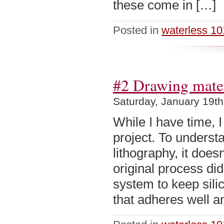
these come in […]
Posted in
waterless 10
#2 Drawing materi
Saturday, January 19th
While I have time, I
project. To understa
lithography, it doe
original process di
system to keep sili
that adheres well a