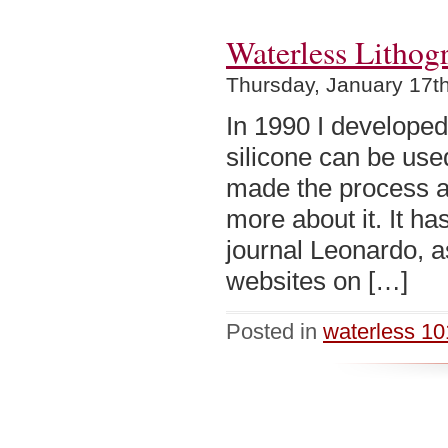
Waterless Lithog
Thursday, January 17t
In 1990 I develope
silicone can be use
made the process av
more about it. It ha
journal Leonardo, a
websites on […]
Posted in
waterless 10