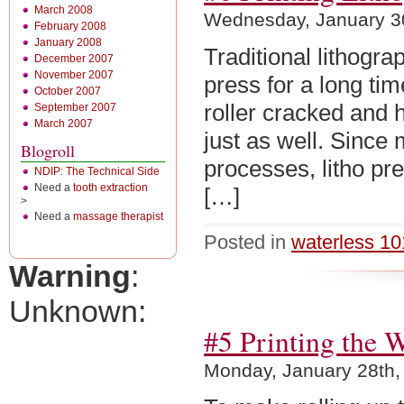
March 2008
Wednesday, January 3
February 2008
January 2008
Traditional lithogr
December 2007
November 2007
press for a long ti
October 2007
roller cracked and 
September 2007
March 2007
just as well. Since
Blogroll
processes, litho pr
NDIP: The Technical Side
Need a
tooth extraction
[…]
>
Need a
massage therapist
Posted in
waterless 10
Warning
:
Unknown:
#5 Printing the W
Monday, January 28th,