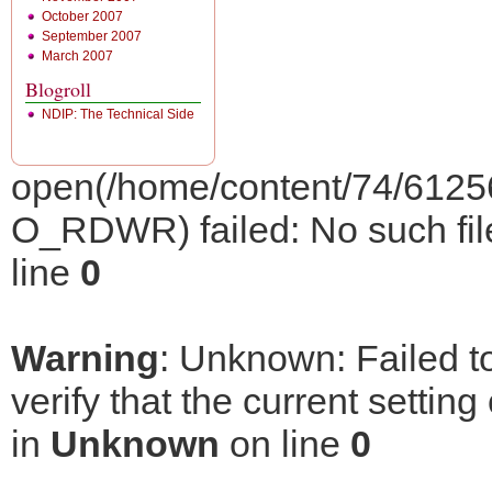
October 2007
September 2007
March 2007
Blogroll
NDIP: The Technical Side
open(/home/content/74/6125
O_RDWR) failed: No such file 
line
0
Warning
: Unknown: Failed to
verify that the current setting
in
Unknown
on line
0