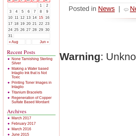
1
2
Posted in
News
|
N
3
4
5
6
7
8
9
10
11
12
13
14
15
16
17
18
19
20
21
22
23
24
25
26
27
28
29
30
31
« Aug
Jun »
Recent Posts
Warning
: Unkn
None Tarnishing Sterling
Silver
Making a Water based
Intaglio Ink that is Not
Toxic
Printing Toner Images in
Intaglio
Titanium Bracelets
Regeneration of Copper
Sulfate Based Mordant
Archives
March 2017
February 2017
March 2016
June 2015