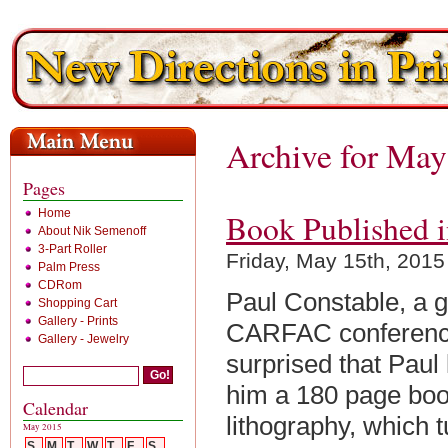
Archive for May
Pages
Home
Book Published i
About Nik Semenoff
3-Part Roller
Friday, May 15th, 2015
Palm Press
CDRom
Paul Constable, a g
Shopping Cart
Gallery - Prints
CARFAC conference
Gallery - Jewelry
surprised that Pau
him a 180 page book
Calendar
lithography, which 
May 2015
S
M
T
W
T
F
S