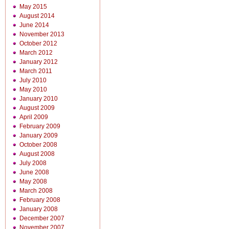
May 2015
August 2014
June 2014
November 2013
October 2012
March 2012
January 2012
March 2011
July 2010
May 2010
January 2010
August 2009
April 2009
February 2009
January 2009
October 2008
August 2008
July 2008
June 2008
May 2008
March 2008
February 2008
January 2008
December 2007
November 2007