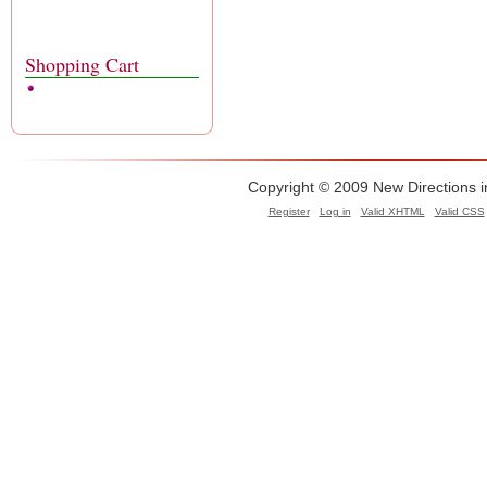
Shopping Cart
Copyright © 2009 New Directions i
Register
Log in
Valid
XHTML
Valid
CSS