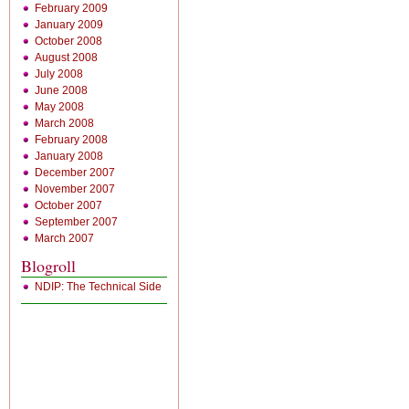
February 2009
January 2009
October 2008
August 2008
July 2008
June 2008
May 2008
March 2008
February 2008
January 2008
December 2007
November 2007
October 2007
September 2007
March 2007
Blogroll
NDIP: The Technical Side