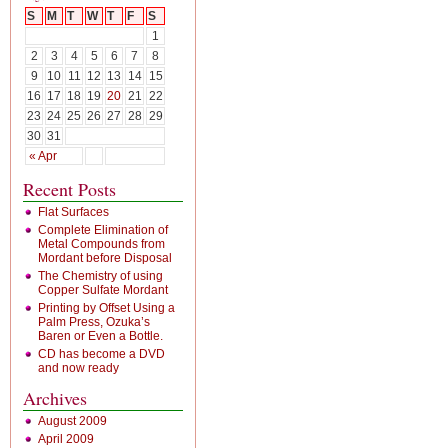
S
M
T
W
T
F
S
1
2
3
4
5
6
7
8
9
10
11
12
13
14
15
16
17
18
19
20
21
22
23
24
25
26
27
28
29
30
31
« Apr
Recent Posts
Flat Surfaces
Complete Elimination of
Metal Compounds from
Mordant before Disposal
The Chemistry of using
Copper Sulfate Mordant
Printing by Offset Using a
Palm Press, Ozuka’s
Baren or Even a Bottle.
CD has become a DVD
and now ready
Archives
August 2009
April 2009