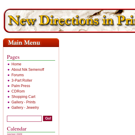
Pages
Home
About Nik Semenoff
Forums
3-Part Roller
Palm Press
CDRom
Shopping Cart
Gallery - Prints
Gallery - Jewelry
Calendar
August 2009