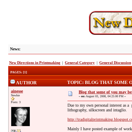
News:
New Directions in Printmaking
|
General Category
|
General Discussion
PAGES:
[
1
]
TOPIC: BLOG THAT SOME O
AUTHOR
ainesse
Blog that some of you may b
Newbie
«
on:
August 03, 2008, 04:25:00 PM »
Posts: 3
Due to my own personal interest as a pr
lithography, silkscreen and intaglio.
http://tradigitalprintmaking.blogspot.
Mainly I have posted example of works 