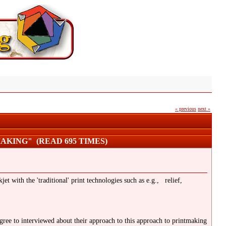
« previous
next »
AKING" (READ 695 TIMES)
et with the 'traditional' print technologies such as e.g., relief,
agree to interviewed about their approach to this approach to printmaking