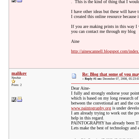
. This is the kind of thing that I woul
I have other ideas but these will have 
I created this online resource because i
If you are making prints in this way I
you can contact me through my blog
Aine
http://ainescannell.blogspot.com/index
malikov
Re: Blog that some of you m
Newbie
«
Reply #1 on:
December 07, 2008, 05:23:
Posts: 2
Dear Aine-
I fully and strongly endorse your poin
which is based on my long research o
between the convetional art and the c
www.paintography.org
is under devel
I am already trying to work out the p
help in this regard.
PAINTOGRAPHY has already been TRAD
Lets make the best of technology and