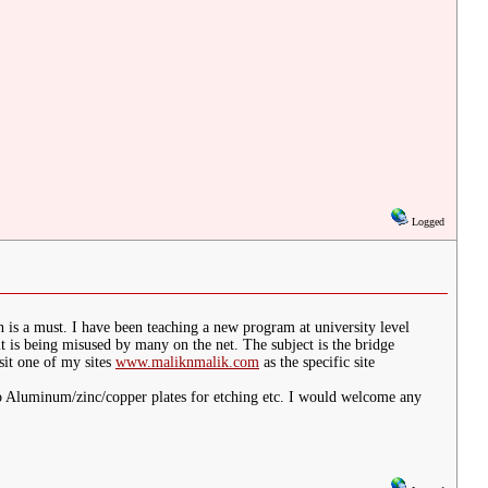
Logged
 is a must. I have been teaching a new program at university level
s being misused by many on the net. The subject is the bridge
sit one of my sites
www.maliknmalik.com
as the specific site
to Aluminum/zinc/copper plates for etching etc. I would welcome any