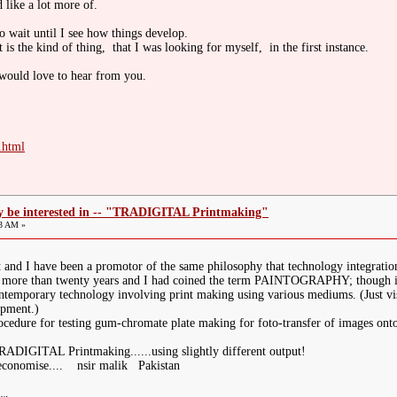
d like a lot more of.
to wait until I see how things develop.
t is the kind of thing, that I was looking for myself, in the first instance.
 would love to hear from you.
.html
ay be interested in -- "TRADIGITAL Printmaking"
03 AM »
t and I have been a promotor of the same philosophy that technology integration
f more than twenty years and I had coined the term PAINTOGRAPHY; though it i
ontemporary technology involving print making using various mediums. (Just vi
opment.)
rocedure for testing gum-chromate plate making for foto-transfer of images on
IGITAL Printmaking......using slightly different output!
 economise.... nsir malik Pakistan