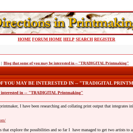
HOME
FORUM HOME
HELP
SEARCH
REGISTER
|
Blog that some of you may be interested in -- "TRADIGITAL Printmaking"
F YOU MAY BE INTERESTED IN -- "TRADIGITAL PRINTM
e interested in -- "TRADIGITAL Printmaking"
intmaker, I have been researching and collating print output that integrates inkj
com/
that explore the possibilities and so far I have managed to get two artists to 