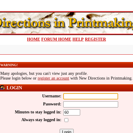
HOME
FORUM HOME
HELP
REGISTER
WARNING!
Many apologies, but you can't view just any profile.
Please login below or
register an account
with New Directions in Printmaking.
LOGIN
Username:
Password:
Minutes to stay logged in:
Always stay logged in: