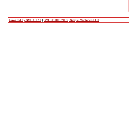
Powered by SMF 1.1.11
|
SMF © 2006-2009, Simple Machines LLC