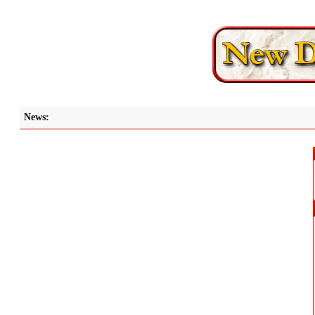
News: