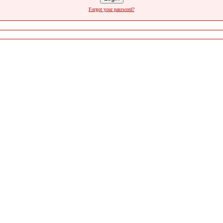
Forgot your password?